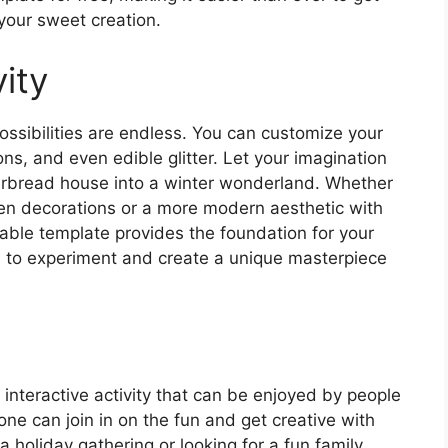
your sweet creation.
ity
ssibilities are endless. You can customize your
ons, and even edible glitter. Let your imagination
gerbread house into a winter wonderland. Whether
een decorations or a more modern aesthetic with
table template provides the foundation for your
om to experiment and create a unique masterpiece
 interactive activity that can be enjoyed by people
one can join in on the fun and get creative with
a holiday gathering or looking for a fun family