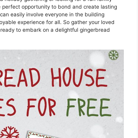
e perfect opportunity to bond and create lasting
can easily involve everyone in the building
oyable experience for all. So gather your loved
 ready to embark on a delightful gingerbread