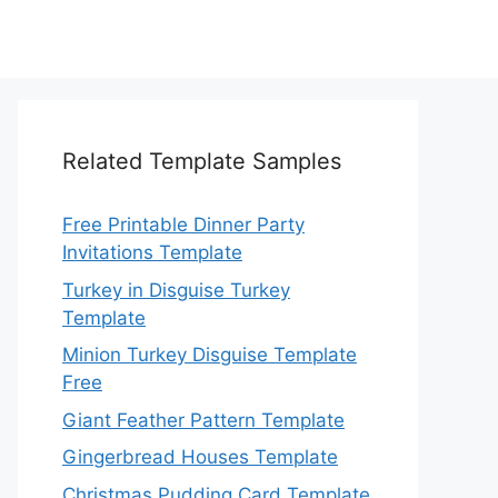
Related Template Samples
Free Printable Dinner Party
Invitations Template
Turkey in Disguise Turkey
Template
Minion Turkey Disguise Template
Free
Giant Feather Pattern Template
Gingerbread Houses Template
Christmas Pudding Card Template