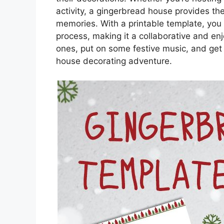
activity, a gingerbread house provides th
memories. With a printable template, you 
process, making it a collaborative and enj
ones, put on some festive music, and get
house decorating adventure.