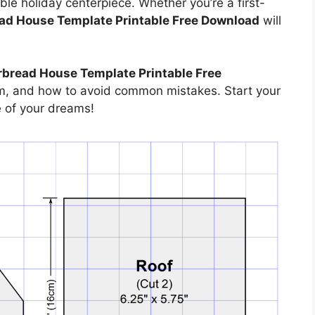
ble holiday centerpiece. Whether you’re a first-
ad House Template Printable Free Download
will
bread House Template Printable Free
hem, and how to avoid common mistakes. Start your
e of your dreams!