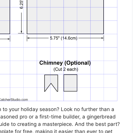
n to your holiday season? Look no further than a
soned pro or a first-time builder, a gingerbread
uide to creating a masterpiece. And the best part?
ate for free, making it easier than ever to get