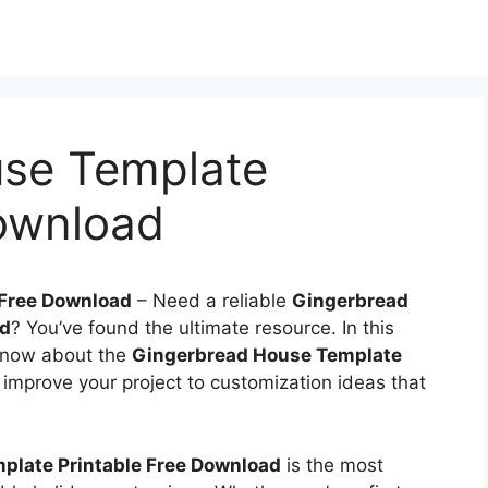
se Template
Download
 Free Download
–
Need a reliable
Gingerbread
ad
? You’ve found the ultimate resource. In this
 know about the
Gingerbread House Template
 improve your project to customization ideas that
plate Printable Free Download
is the most