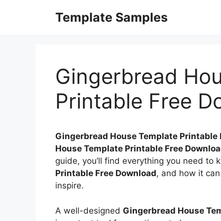
Skip
Template Samples
to
content
Gingerbread Hou
Printable Free 
Gingerbread House Template Printable
House Template Printable Free Downlo
guide, you’ll find everything you need to
Printable Free Download
, and how it can
inspire.
A well-designed
Gingerbread House Tem