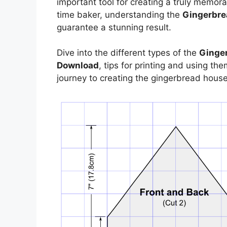
important tool for creating a truly memora
time baker, understanding the
Gingerbre
guarantee a stunning result.
Dive into the different types of the
Ginger
Download
, tips for printing and using t
journey to creating the gingerbread hous