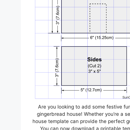
Are you looking to add some festive fu
gingerbread house! Whether you’re a sea
house template can provide the perfect g
You can now download a printable templ