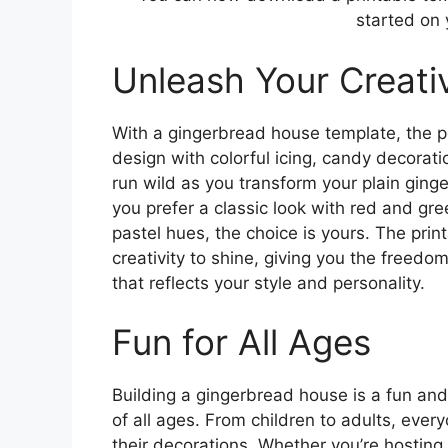
started on 
Unleash Your Creativ
With a gingerbread house template, the po
design with colorful icing, candy decorati
run wild as you transform your plain gin
you prefer a classic look with red and gr
pastel hues, the choice is yours. The prin
creativity to shine, giving you the freed
that reflects your style and personality.
Fun for All Ages
Building a gingerbread house is a fun and
of all ages. From children to adults, every
their decorations. Whether you’re hosting 