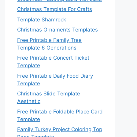
Christmas Template For Crafts
Template Shamrock
Christmas Ornaments Templates
Free Printable Family Tree
Template 6 Generations
Free Printable Concert Ticket
Template
Free Printable Daily Food Diary
Template
Christmas Slide Template
Aesthetic
Free Printable Foldable Place Card
Template
Family Turkey Project Coloring Top