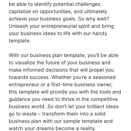
be able to identify potential challenges,
capitalize on opportunities, and ultimately
achieve your business goals. So why wait?
Unleash your entrepreneurial spirit and bring
your business ideas to life with our handy
template.
With our business plan template, you’ll be able
to visualize the future of your business and
make informed decisions that will propel you
towards success. Whether you’re a seasoned
entrepreneur or a first-time business owner,
this template will provide you with the tools and
guidance you need to thrive in the competitive
business world. So don’t let your brilliant ideas
go to waste – transform them into a solid
business plan with our sample template and
watch your dreams become a reality.