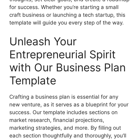
for success. Whether you’re starting a small
craft business or launching a tech startup, this
template will guide you every step of the way.
Unleash Your
Entrepreneurial Spirit
with Our Business Plan
Template
Crafting a business plan is essential for any
new venture, as it serves as a blueprint for your
success. Our template includes sections on
market research, financial projections,
marketing strategies, and more. By filling out
each section thoughtfully and thoroughly, you’ll