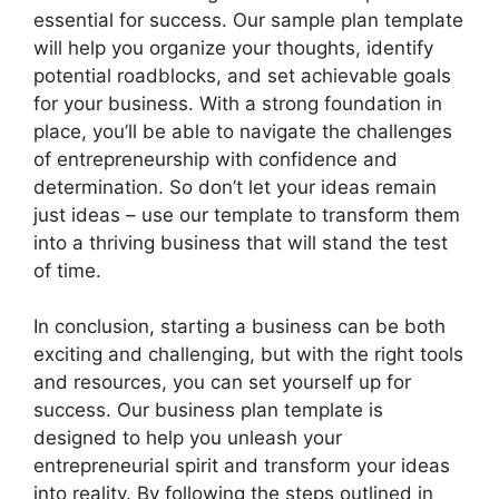
essential for success. Our sample plan template
will help you organize your thoughts, identify
potential roadblocks, and set achievable goals
for your business. With a strong foundation in
place, you’ll be able to navigate the challenges
of entrepreneurship with confidence and
determination. So don’t let your ideas remain
just ideas – use our template to transform them
into a thriving business that will stand the test
of time.
In conclusion, starting a business can be both
exciting and challenging, but with the right tools
and resources, you can set yourself up for
success. Our business plan template is
designed to help you unleash your
entrepreneurial spirit and transform your ideas
into reality. By following the steps outlined in