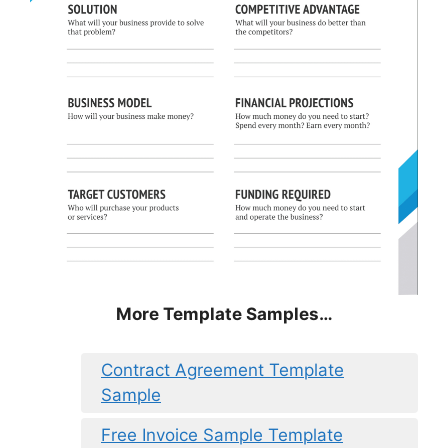
More Template Samples…
Contract Agreement Template
Sample
Free Invoice Sample Template