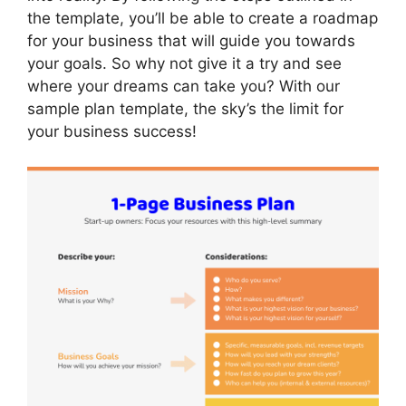
the template, you’ll be able to create a roadmap
for your business that will guide you towards
your goals. So why not give it a try and see
where your dreams can take you? With our
sample plan template, the sky’s the limit for
your business success!