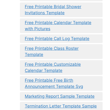
Free Printable Bridal Shower
Invitations Template
Free Printable Calendar Template
with Pictures
Free Printable Call Log Template
Free Printable Class Roster
Template
Free Printable Customizable
Calendar Template
Free Printable Free Birth
Announcement Template Svg
Marketing Report Sample Template
Termination Letter Template Sample