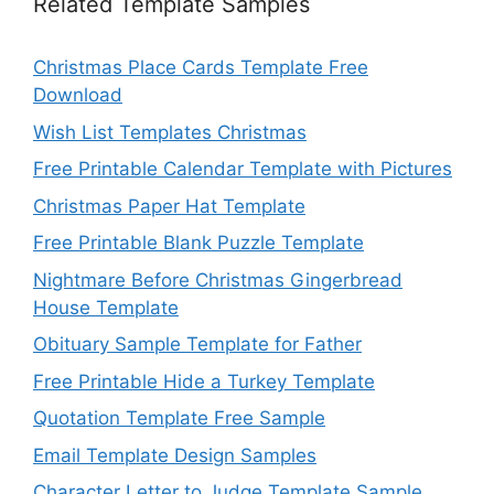
Related Template Samples
Christmas Place Cards Template Free
Download
Wish List Templates Christmas
Free Printable Calendar Template with Pictures
Christmas Paper Hat Template
Free Printable Blank Puzzle Template
Nightmare Before Christmas Gingerbread
House Template
Obituary Sample Template for Father
Free Printable Hide a Turkey Template
Quotation Template Free Sample
Email Template Design Samples
Character Letter to Judge Template Sample