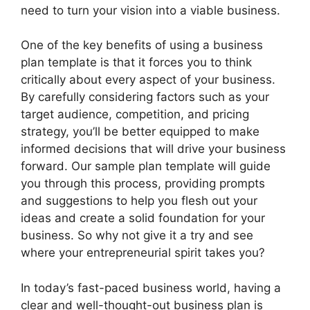
need to turn your vision into a viable business.
One of the key benefits of using a business
plan template is that it forces you to think
critically about every aspect of your business.
By carefully considering factors such as your
target audience, competition, and pricing
strategy, you’ll be better equipped to make
informed decisions that will drive your business
forward. Our sample plan template will guide
you through this process, providing prompts
and suggestions to help you flesh out your
ideas and create a solid foundation for your
business. So why not give it a try and see
where your entrepreneurial spirit takes you?
In today’s fast-paced business world, having a
clear and well-thought-out business plan is