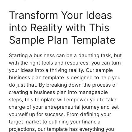
Transform Your Ideas
into Reality with This
Sample Plan Template
Starting a business can be a daunting task, but
with the right tools and resources, you can turn
your ideas into a thriving reality. Our sample
business plan template is designed to help you
do just that. By breaking down the process of
creating a business plan into manageable
steps, this template will empower you to take
charge of your entrepreneurial journey and set
yourself up for success. From defining your
target market to outlining your financial
projections, our template has everything you