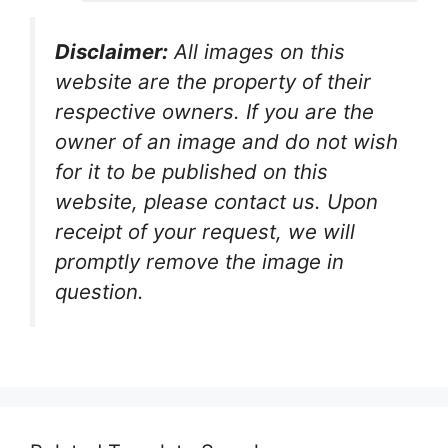
Disclaimer:
All images on this
website are the property of their
respective owners. If you are the
owner of an image and do not wish
for it to be published on this
website, please contact us. Upon
receipt of your request, we will
promptly remove the image in
question.