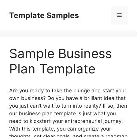
Skip
to
Template Samples
Menu
content
Sample Business
Plan Template
Are you ready to take the plunge and start your
own business? Do you have a brilliant idea that
you just can’t wait to turn into reality? If so, then
our business plan template is just what you
need to kickstart your entrepreneurial journey!
With this template, you can organize your
thoughts, set clear goals, and create a roadmap