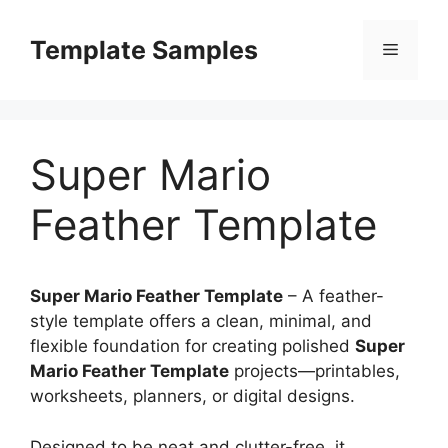
Skip
to
Template Samples
Menu
content
Super Mario
Feather Template
Super Mario Feather Template
– A feather-
style template offers a clean, minimal, and
flexible foundation for creating polished
Super
Mario Feather Template
projects—printables,
worksheets, planners, or digital designs.
Designed to be neat and clutter-free, it