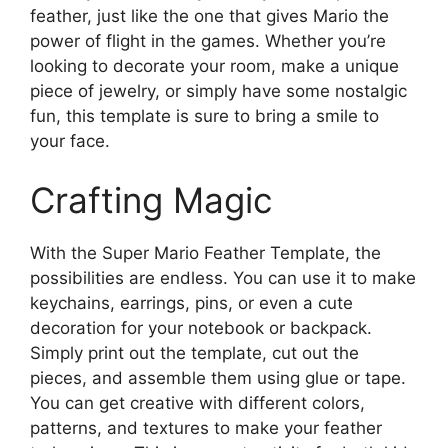
feather, just like the one that gives Mario the
power of flight in the games. Whether you’re
looking to decorate your room, make a unique
piece of jewelry, or simply have some nostalgic
fun, this template is sure to bring a smile to
your face.
Crafting Magic
With the Super Mario Feather Template, the
possibilities are endless. You can use it to make
keychains, earrings, pins, or even a cute
decoration for your notebook or backpack.
Simply print out the template, cut out the
pieces, and assemble them using glue or tape.
You can get creative with different colors,
patterns, and textures to make your feather