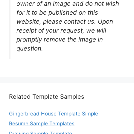
owner of an image and do not wish
for it to be published on this
website, please contact us. Upon
receipt of your request, we will
promptly remove the image in
question.
Related Template Samples
Gingerbread House Template Simple
Resume Sample Templates
Drawing Sample Template