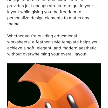
provides just enough structure to guide your
layout while giving you the freedom to
personalize design elements to match any
theme.
Whether you’re building educational
worksheets, a feather-style template helps you
achieve a soft, elegant, and modern aesthetic
without overwhelming your overall layout.