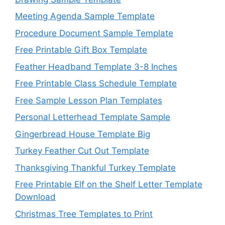
Meeting Agenda Sample Template
Procedure Document Sample Template
Free Printable Gift Box Template
Feather Headband Template 3-8 Inches
Free Printable Class Schedule Template
Free Sample Lesson Plan Templates
Personal Letterhead Template Sample
Gingerbread House Template Big
Turkey Feather Cut Out Template
Thanksgiving Thankful Turkey Template
Free Printable Elf on the Shelf Letter Template
Download
Christmas Tree Templates to Print