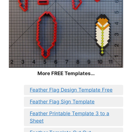
More FREE Templates…
Feather Flag Design Template Free
Feather Flag Sign Template
Feather Printable Template 3 to a
Sheet