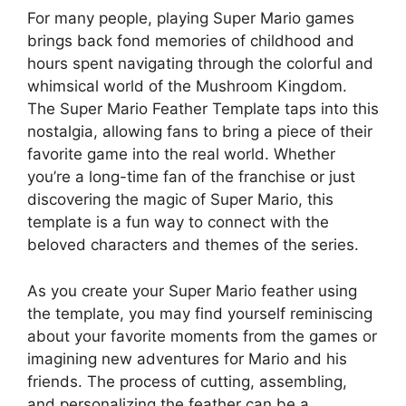
For many people, playing Super Mario games
brings back fond memories of childhood and
hours spent navigating through the colorful and
whimsical world of the Mushroom Kingdom.
The Super Mario Feather Template taps into this
nostalgia, allowing fans to bring a piece of their
favorite game into the real world. Whether
you’re a long-time fan of the franchise or just
discovering the magic of Super Mario, this
template is a fun way to connect with the
beloved characters and themes of the series.
As you create your Super Mario feather using
the template, you may find yourself reminiscing
about your favorite moments from the games or
imagining new adventures for Mario and his
friends. The process of cutting, assembling,
and personalizing the feather can be a