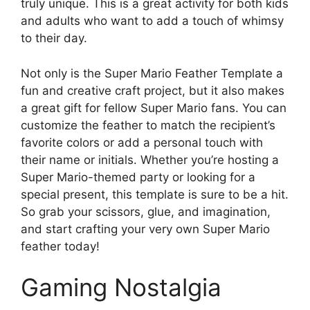
truly unique. This is a great activity for both kids
and adults who want to add a touch of whimsy
to their day.
Not only is the Super Mario Feather Template a
fun and creative craft project, but it also makes
a great gift for fellow Super Mario fans. You can
customize the feather to match the recipient’s
favorite colors or add a personal touch with
their name or initials. Whether you’re hosting a
Super Mario-themed party or looking for a
special present, this template is sure to be a hit.
So grab your scissors, glue, and imagination,
and start crafting your very own Super Mario
feather today!
Gaming Nostalgia