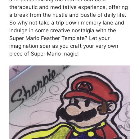
therapeutic and meditative experience, offering
a break from the hustle and bustle of daily life.
So why not take a trip down memory lane and
indulge in some creative nostalgia with the
Super Mario Feather Template? Let your
imagination soar as you craft your very own
piece of Super Mario magic!