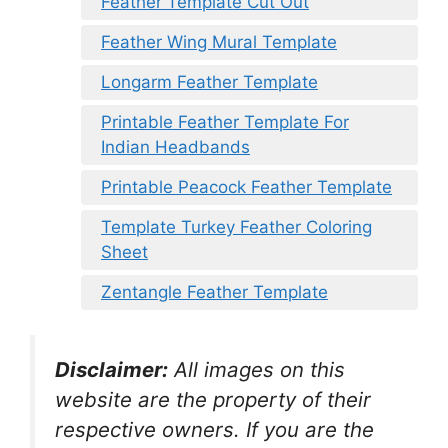
Feather Template Cut Out
Feather Wing Mural Template
Longarm Feather Template
Printable Feather Template For
Indian Headbands
Printable Peacock Feather Template
Template Turkey Feather Coloring
Sheet
Zentangle Feather Template
Disclaimer:
All images on this
website are the property of their
respective owners. If you are the