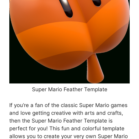
Super Mario Feather Template
If you’re a fan of the classic Super Mario games
and love getting creative with arts and crafts,
then the Super Mario Feather Template is
perfect for you! This fun and colorful template
allows you to create your very own Super Mario