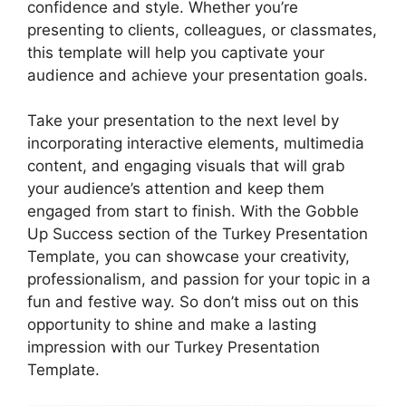
confidence and style. Whether you’re
presenting to clients, colleagues, or classmates,
this template will help you captivate your
audience and achieve your presentation goals.
Take your presentation to the next level by
incorporating interactive elements, multimedia
content, and engaging visuals that will grab
your audience’s attention and keep them
engaged from start to finish. With the Gobble
Up Success section of the Turkey Presentation
Template, you can showcase your creativity,
professionalism, and passion for your topic in a
fun and festive way. So don’t miss out on this
opportunity to shine and make a lasting
impression with our Turkey Presentation
Template.