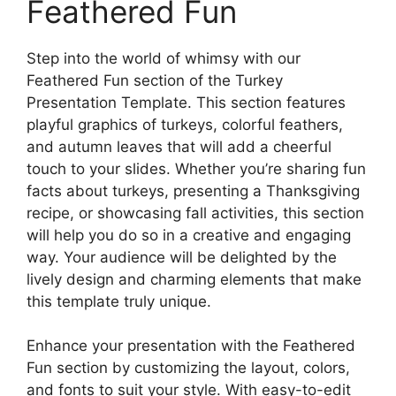
Feathered Fun
Step into the world of whimsy with our
Feathered Fun section of the Turkey
Presentation Template. This section features
playful graphics of turkeys, colorful feathers,
and autumn leaves that will add a cheerful
touch to your slides. Whether you’re sharing fun
facts about turkeys, presenting a Thanksgiving
recipe, or showcasing fall activities, this section
will help you do so in a creative and engaging
way. Your audience will be delighted by the
lively design and charming elements that make
this template truly unique.
Enhance your presentation with the Feathered
Fun section by customizing the layout, colors,
and fonts to suit your style. With easy-to-edit