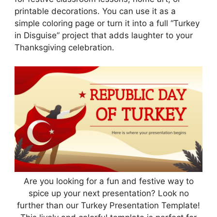
printable decorations. You can use it as a
simple coloring page or turn it into a full “Turkey
in Disguise” project that adds laughter to your
Thanksgiving celebration.
Are you looking for a fun and festive way to
spice up your next presentation? Look no
further than our Turkey Presentation Template!