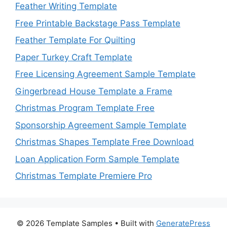
Feather Writing Template
Free Printable Backstage Pass Template
Feather Template For Quilting
Paper Turkey Craft Template
Free Licensing Agreement Sample Template
Gingerbread House Template a Frame
Christmas Program Template Free
Sponsorship Agreement Sample Template
Christmas Shapes Template Free Download
Loan Application Form Sample Template
Christmas Template Premiere Pro
© 2026 Template Samples
• Built with
GeneratePress