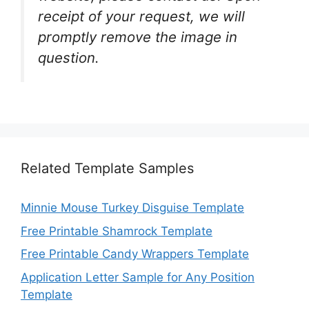
receipt of your request, we will
promptly remove the image in
question.
Related Template Samples
Minnie Mouse Turkey Disguise Template
Free Printable Shamrock Template
Free Printable Candy Wrappers Template
Application Letter Sample for Any Position
Template