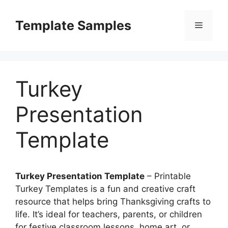
Skip
to
Template Samples
Menu
content
Turkey
Presentation
Template
Turkey Presentation Template
– Printable
Turkey Templates is a fun and creative craft
resource that helps bring Thanksgiving crafts to
life. It’s ideal for teachers, parents, or children
for festive classroom lessons, home art, or