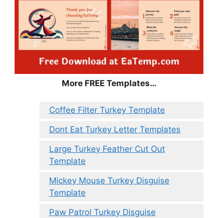
More FREE Templates…
Coffee Filter Turkey Template
Dont Eat Turkey Letter Templates
Large Turkey Feather Cut Out
Template
Mickey Mouse Turkey Disguise
Template
Paw Patrol Turkey Disguise