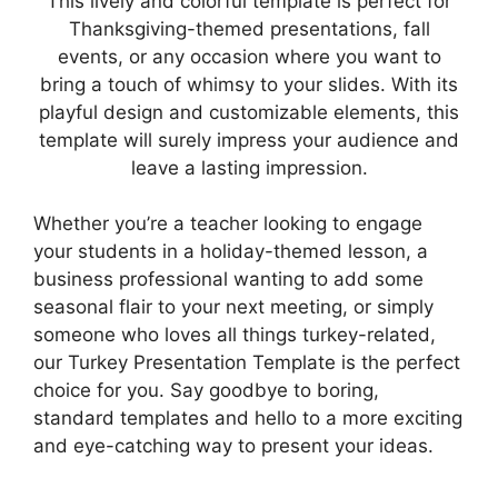
This lively and colorful template is perfect for
Thanksgiving-themed presentations, fall
events, or any occasion where you want to
bring a touch of whimsy to your slides. With its
playful design and customizable elements, this
template will surely impress your audience and
leave a lasting impression.
Whether you’re a teacher looking to engage
your students in a holiday-themed lesson, a
business professional wanting to add some
seasonal flair to your next meeting, or simply
someone who loves all things turkey-related,
our Turkey Presentation Template is the perfect
choice for you. Say goodbye to boring,
standard templates and hello to a more exciting
and eye-catching way to present your ideas.