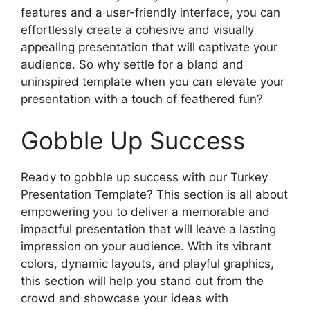
features and a user-friendly interface, you can
effortlessly create a cohesive and visually
appealing presentation that will captivate your
audience. So why settle for a bland and
uninspired template when you can elevate your
presentation with a touch of feathered fun?
Gobble Up Success
Ready to gobble up success with our Turkey
Presentation Template? This section is all about
empowering you to deliver a memorable and
impactful presentation that will leave a lasting
impression on your audience. With its vibrant
colors, dynamic layouts, and playful graphics,
this section will help you stand out from the
crowd and showcase your ideas with