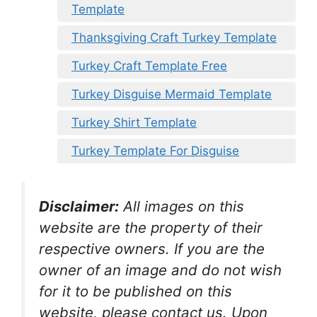
Template
Thanksgiving Craft Turkey Template
Turkey Craft Template Free
Turkey Disguise Mermaid Template
Turkey Shirt Template
Turkey Template For Disguise
Disclaimer:
All images on this
website are the property of their
respective owners. If you are the
owner of an image and do not wish
for it to be published on this
website, please contact us. Upon