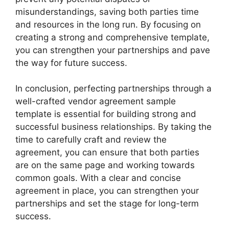
misunderstandings, saving both parties time
and resources in the long run. By focusing on
creating a strong and comprehensive template,
you can strengthen your partnerships and pave
the way for future success.
In conclusion, perfecting partnerships through a
well-crafted vendor agreement sample
template is essential for building strong and
successful business relationships. By taking the
time to carefully craft and review the
agreement, you can ensure that both parties
are on the same page and working towards
common goals. With a clear and concise
agreement in place, you can strengthen your
partnerships and set the stage for long-term
success.