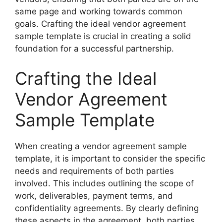
same page and working towards common
goals. Crafting the ideal vendor agreement
sample template is crucial in creating a solid
foundation for a successful partnership.
Crafting the Ideal
Vendor Agreement
Sample Template
When creating a vendor agreement sample
template, it is important to consider the specific
needs and requirements of both parties
involved. This includes outlining the scope of
work, deliverables, payment terms, and
confidentiality agreements. By clearly defining
these aspects in the agreement, both parties