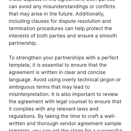
can avoid any misunderstandings or conflicts
that may arise in the future. Additionally,
including clauses for dispute resolution and
termination procedures can help protect the
interests of both parties and ensure a smooth
partnership.
To strengthen your partnerships with a perfect
template, it is essential to ensure that the
agreement is written in clear and concise
language. Avoid using overly technical jargon or
ambiguous terms that may lead to
misinterpretation. It is also important to review
the agreement with legal counsel to ensure that
it complies with any relevant laws and
regulations. By taking the time to craft a well-
written and thorough vendor agreement sample
template, you can set the stage for a successful