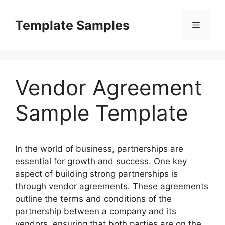
Skip
to
Template Samples
Menu
content
Vendor Agreement
Sample Template
In the world of business, partnerships are
essential for growth and success. One key
aspect of building strong partnerships is
through vendor agreements. These agreements
outline the terms and conditions of the
partnership between a company and its
vendors, ensuring that both parties are on the