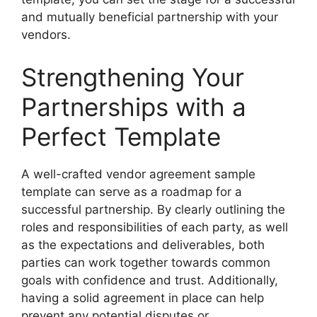
and mutually beneficial partnership with your
vendors.
Strengthening Your
Partnerships with a
Perfect Template
A well-crafted vendor agreement sample
template can serve as a roadmap for a
successful partnership. By clearly outlining the
roles and responsibilities of each party, as well
as the expectations and deliverables, both
parties can work together towards common
goals with confidence and trust. Additionally,
having a solid agreement in place can help
prevent any potential disputes or