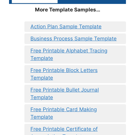
More Template Samples…
Action Plan Sample Template
Business Process Sample Template
Free Printable Alphabet Tracing
Template
Free Printable Block Letters
Template
Free Printable Bullet Journal
Template
Free Printable Card Making
Template
Free Printable Certificate of