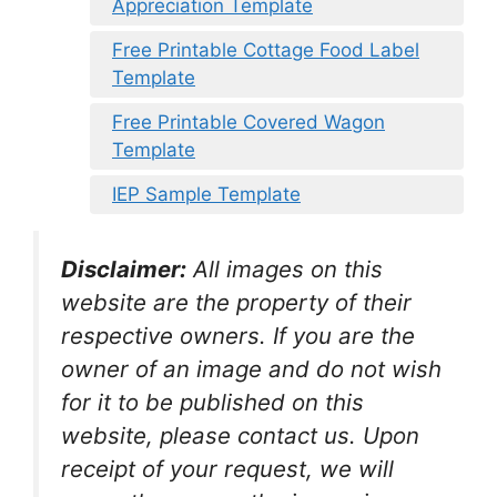
Appreciation Template
Free Printable Cottage Food Label
Template
Free Printable Covered Wagon
Template
IEP Sample Template
Disclaimer:
All images on this
website are the property of their
respective owners. If you are the
owner of an image and do not wish
for it to be published on this
website, please contact us. Upon
receipt of your request, we will