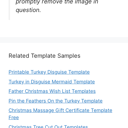
promptly remove the image in
question.
Related Template Samples
Printable Turkey Disguise Template
Turkey in Disguise Mermaid Template
Father Christmas Wish List Templates
Pin the Feathers On the Turkey Template
Christmas Massage Gift Certificate Template
Free
Christmas Tree Cut Out Templates