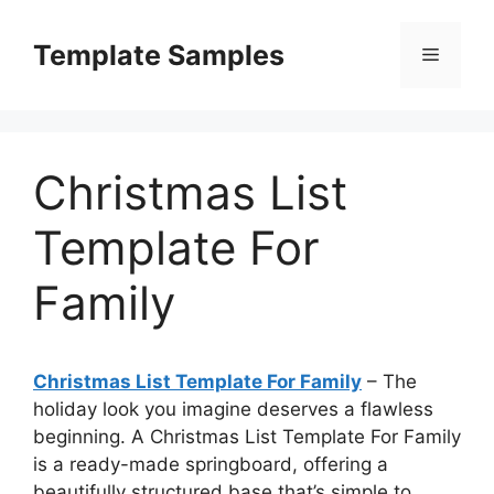
Skip
to
Template Samples
Menu
content
Christmas List
Template For
Family
Christmas List Template For Family
– The
holiday look you imagine deserves a flawless
beginning. A Christmas List Template For Family
is a ready-made springboard, offering a
beautifully structured base that’s simple to