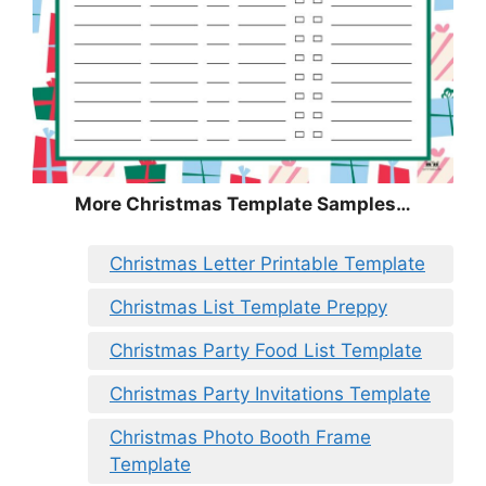
More Christmas Template Samples…
Christmas Letter Printable Template
Christmas List Template Preppy
Christmas Party Food List Template
Christmas Party Invitations Template
Christmas Photo Booth Frame
Template