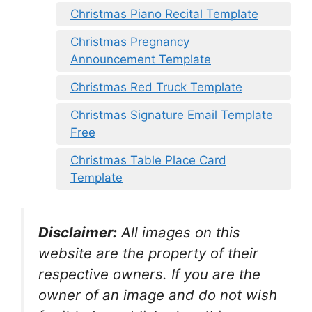
Christmas Piano Recital Template
Christmas Pregnancy
Announcement Template
Christmas Red Truck Template
Christmas Signature Email Template
Free
Christmas Table Place Card
Template
Disclaimer:
All images on this
website are the property of their
respective owners. If you are the
owner of an image and do not wish