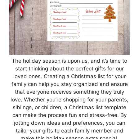
The holiday season is upon us, and it’s time to
start thinking about the perfect gifts for our
loved ones. Creating a Christmas list for your
family can help you stay organized and ensure
that everyone receives something they truly
love. Whether you’re shopping for your parents,
siblings, or children, a Christmas list template
can make the process fun and stress-free. By
jotting down ideas and preferences, you can
tailor your gifts to each family member and
make this holiday season extra special.