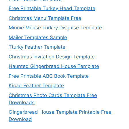
Free Printable Turkey Head Template
Christmas Menu Template Free
Minnie Mouse Turkey Disguise Template
Mailer Templates Sample
Tturky Feather Template
Christmas Invitation Design Template
Haunted Gingerbread House Template
Free Printable ABC Book Template
Kicad Feather Template
Christmas Photo Cards Template Free
Downloads
Gingerbread House Template Printable Free
Download