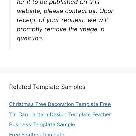
for it to be published on this
website, please contact us. Upon
receipt of your request, we will
promptly remove the image in
question.
Related Template Samples
Christmas Tree Decoration Template Free
Tin Can Lantern Design Template Feather
Business Template Sample
Free Feather Template