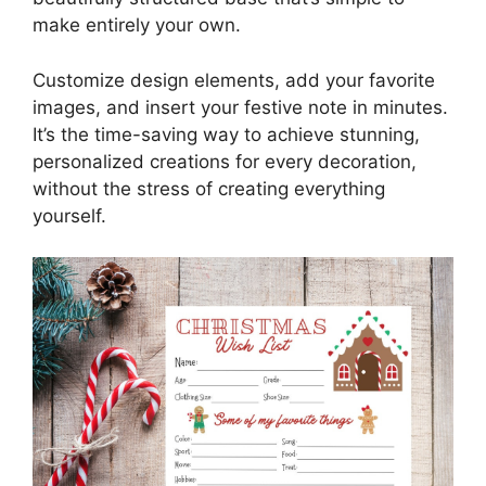
make entirely your own.
Customize design elements, add your favorite
images, and insert your festive note in minutes.
It’s the time-saving way to achieve stunning,
personalized creations for every decoration,
without the stress of creating everything
yourself.