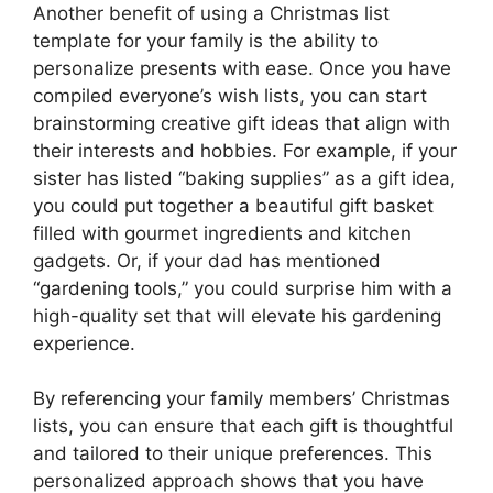
Another benefit of using a Christmas list
template for your family is the ability to
personalize presents with ease. Once you have
compiled everyone’s wish lists, you can start
brainstorming creative gift ideas that align with
their interests and hobbies. For example, if your
sister has listed “baking supplies” as a gift idea,
you could put together a beautiful gift basket
filled with gourmet ingredients and kitchen
gadgets. Or, if your dad has mentioned
“gardening tools,” you could surprise him with a
high-quality set that will elevate his gardening
experience.
By referencing your family members’ Christmas
lists, you can ensure that each gift is thoughtful
and tailored to their unique preferences. This
personalized approach shows that you have