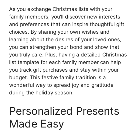
As you exchange Christmas lists with your
family members, you’ll discover new interests
and preferences that can inspire thoughtful gift
choices. By sharing your own wishes and
learning about the desires of your loved ones,
you can strengthen your bond and show that
you truly care. Plus, having a detailed Christmas
list template for each family member can help
you track gift purchases and stay within your
budget. This festive family tradition is a
wonderful way to spread joy and gratitude
during the holiday season.
Personalized Presents
Made Easy