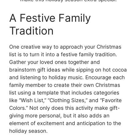
A Festive Family
Tradition
One creative way to approach your Christmas
list is to turn it into a festive family tradition.
Gather your loved ones together and
brainstorm gift ideas while sipping on hot cocoa
and listening to holiday music. Encourage each
family member to create their own Christmas
list using a template that includes categories
like “Wish List,” “Clothing Sizes,” and “Favorite
Colors.” Not only does this activity make gift-
giving more personal, but it also adds an
element of excitement and anticipation to the
holiday season.