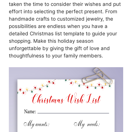
taken the time to consider their wishes and put
effort into selecting the perfect present. From
handmade crafts to customized jewelry, the
possibilities are endless when you have a
detailed Christmas list template to guide your
shopping. Make this holiday season
unforgettable by giving the gift of love and
thoughtfulness to your family members.