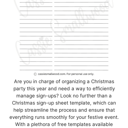
Are you in charge of organizing a Christmas
party this year and need a way to efficiently
manage sign-ups? Look no further than a
Christmas sign-up sheet template, which can
help streamline the process and ensure that
everything runs smoothly for your festive event.
With a plethora of free templates available