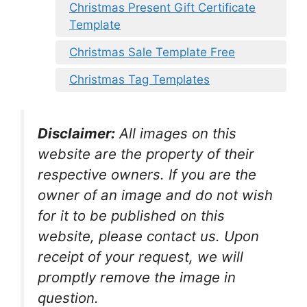
Christmas Present Gift Certificate
Template
Christmas Sale Template Free
Christmas Tag Templates
Disclaimer:
All images on this
website are the property of their
respective owners. If you are the
owner of an image and do not wish
for it to be published on this
website, please contact us. Upon
receipt of your request, we will
promptly remove the image in
question.