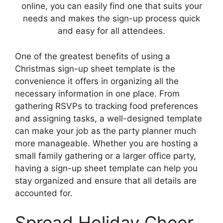
online, you can easily find one that suits your
needs and makes the sign-up process quick
and easy for all attendees.
One of the greatest benefits of using a
Christmas sign-up sheet template is the
convenience it offers in organizing all the
necessary information in one place. From
gathering RSVPs to tracking food preferences
and assigning tasks, a well-designed template
can make your job as the party planner much
more manageable. Whether you are hosting a
small family gathering or a larger office party,
having a sign-up sheet template can help you
stay organized and ensure that all details are
accounted for.
Spread Holiday Cheer