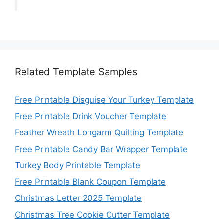
Related Template Samples
Free Printable Disguise Your Turkey Template
Free Printable Drink Voucher Template
Feather Wreath Longarm Quilting Template
Free Printable Candy Bar Wrapper Template
Turkey Body Printable Template
Free Printable Blank Coupon Template
Christmas Letter 2025 Template
Christmas Tree Cookie Cutter Template