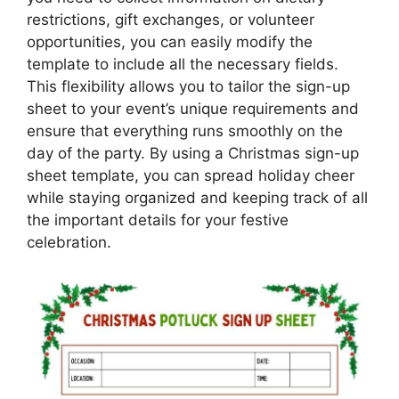
restrictions, gift exchanges, or volunteer
opportunities, you can easily modify the
template to include all the necessary fields.
This flexibility allows you to tailor the sign-up
sheet to your event’s unique requirements and
ensure that everything runs smoothly on the
day of the party. By using a Christmas sign-up
sheet template, you can spread holiday cheer
while staying organized and keeping track of all
the important details for your festive
celebration.