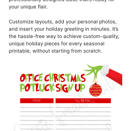
your unique flair.
Customize layouts, add your personal photos,
and insert your holiday greeting in minutes. It’s
the hassle-free way to achieve custom-quality,
unique holiday pieces for every seasonal
printable, without starting from scratch.