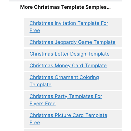
More Christmas Template Samples…
Christmas Invitation Template For
Free
Christmas Jeopardy Game Template
Christmas Letter Design Template
Christmas Money Card Template
Christmas Ornament Coloring
Template
Christmas Party Templates For
Flyers Free
Christmas Picture Card Template
Free