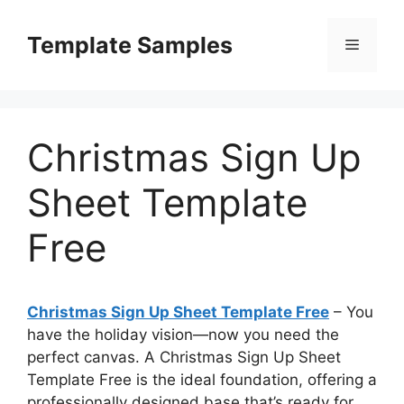
Skip
to
Template Samples
Menu
content
Christmas Sign Up
Sheet Template
Free
Christmas Sign Up Sheet Template Free
– You
have the holiday vision—now you need the
perfect canvas. A Christmas Sign Up Sheet
Template Free is the ideal foundation, offering a
professionally designed base that’s ready for