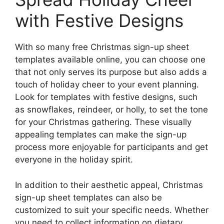
with Festive Designs
With so many free Christmas sign-up sheet
templates available online, you can choose one
that not only serves its purpose but also adds a
touch of holiday cheer to your event planning.
Look for templates with festive designs, such
as snowflakes, reindeer, or holly, to set the tone
for your Christmas gathering. These visually
appealing templates can make the sign-up
process more enjoyable for participants and get
everyone in the holiday spirit.
In addition to their aesthetic appeal, Christmas
sign-up sheet templates can also be
customized to suit your specific needs. Whether
you need to collect information on dietary