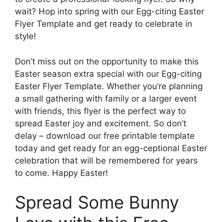
wait? Hop into spring with our Egg-citing Easter
Flyer Template and get ready to celebrate in
style!
Don’t miss out on the opportunity to make this
Easter season extra special with our Egg-citing
Easter Flyer Template. Whether you’re planning
a small gathering with family or a larger event
with friends, this flyer is the perfect way to
spread Easter joy and excitement. So don’t
delay – download our free printable template
today and get ready for an egg-ceptional Easter
celebration that will be remembered for years
to come. Happy Easter!
Spread Some Bunny