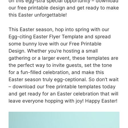
on this egg-stra special opportunity – download
our free printable design and get ready to make
this Easter unforgettable!
This Easter season, hop into spring with our
Egg-citing Easter Flyer Template and spread
some bunny love with our Free Printable
Design. Whether you’re hosting a small
gathering or a larger event, these templates are
the perfect way to invite guests, set the tone
for a fun-filled celebration, and make this
Easter season truly egg-ceptional. So don’t wait
– download our free printable templates today
and get ready for an Easter celebration that will
leave everyone hopping with joy! Happy Easter!