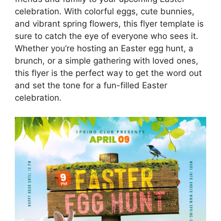
celebration. With colorful eggs, cute bunnies,
and vibrant spring flowers, this flyer template is
sure to catch the eye of everyone who sees it.
Whether you’re hosting an Easter egg hunt, a
brunch, or a simple gathering with loved ones,
this flyer is the perfect way to get the word out
and set the tone for a fun-filled Easter
celebration.