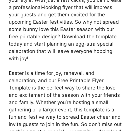
a professional-looking flyer that will impress
your guests and get them excited for the
upcoming Easter festivities. So why not spread
some bunny love this Easter season with our
free printable design? Download the template
today and start planning an egg-stra special
celebration that will leave everyone hopping
with joy!
Easter is a time for joy, renewal, and
celebration, and our Free Printable Flyer
Template is the perfect way to share the love
and excitement of the season with your friends
and family. Whether you’re hosting a small
gathering or a larger event, this template is a
fun and festive way to spread Easter cheer and
invite guests to join in the fun. So don’t miss out