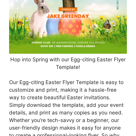
Hop into Spring with our Egg-citing Easter Flyer
Template!
Our Egg-citing Easter Flyer Template is easy to
customize and print, making it a hassle-free
way to create beautiful Easter invitations.
Simply download the template, add your event
details, and print as many copies as you need.
Whether you’re tech-savvy or a beginner, our
user-friendly design makes it easy for anyone
to create a professional-looking flyer. So why