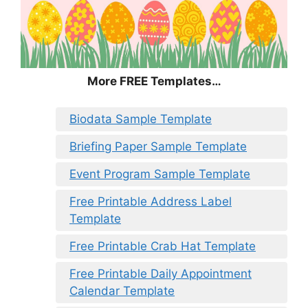
More FREE Templates…
Biodata Sample Template
Briefing Paper Sample Template
Event Program Sample Template
Free Printable Address Label
Template
Free Printable Crab Hat Template
Free Printable Daily Appointment
Calendar Template