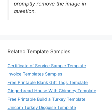
promptly remove the image in
question.
Related Template Samples
Certificate of Service Sample Template
Invoice Templates Samples
Free Printable Blank Gift Tags Template
Gingerbread House With Chimney Template
Free Printable Build a Turkey Template
Unicorn Turkey Disguise Template