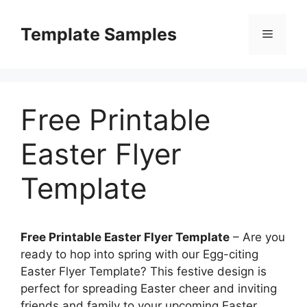
Skip
to
Template Samples
Menu
content
Free Printable
Easter Flyer
Template
Free Printable Easter Flyer Template
– Are you
ready to hop into spring with our Egg-citing
Easter Flyer Template? This festive design is
perfect for spreading Easter cheer and inviting
friends and family to your upcoming Easter