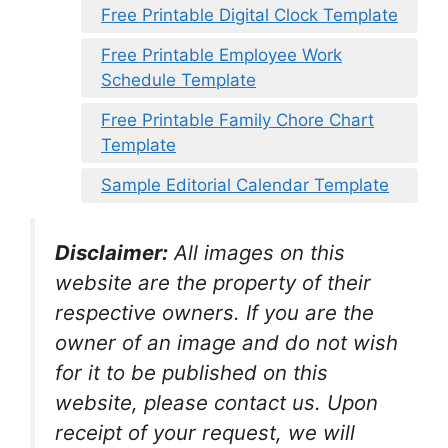
Free Printable Digital Clock Template
Free Printable Employee Work
Schedule Template
Free Printable Family Chore Chart
Template
Sample Editorial Calendar Template
Disclaimer:
All images on this
website are the property of their
respective owners. If you are the
owner of an image and do not wish
for it to be published on this
website, please contact us. Upon
receipt of your request, we will