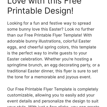
Love with this Free
Printable Design!
Looking for a fun and festive way to spread
some bunny love this Easter? Look no further
than our Free Printable Flyer Template! With
adorable bunny illustrations, colorful Easter
eggs, and cheerful spring colors, this template
is the perfect way to invite guests to your
Easter celebration. Whether you’re hosting a
springtime brunch, an egg decorating party, or a
traditional Easter dinner, this flyer is sure to set
the tone for a memorable and joyous event.
Our Free Printable Flyer Template is completely
customizable, allowing you to easily add your
event details and personalize the design to suit
your style. With just a few clicks, you can create