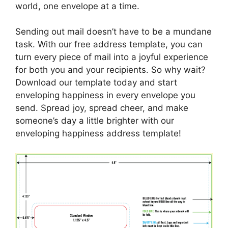
world, one envelope at a time.
Sending out mail doesn’t have to be a mundane
task. With our free address template, you can
turn every piece of mail into a joyful experience
for both you and your recipients. So why wait?
Download our template today and start
enveloping happiness in every envelope you
send. Spread joy, spread cheer, and make
someone’s day a little brighter with our
enveloping happiness address template!