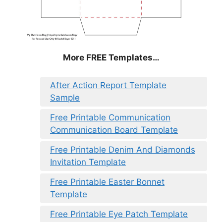
More FREE Templates…
After Action Report Template
Sample
Free Printable Communication
Communication Board Template
Free Printable Denim And Diamonds
Invitation Template
Free Printable Easter Bonnet
Template
Free Printable Eye Patch Template