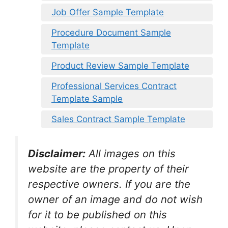
Job Offer Sample Template
Procedure Document Sample
Template
Product Review Sample Template
Professional Services Contract
Template Sample
Sales Contract Sample Template
Disclaimer:
All images on this
website are the property of their
respective owners. If you are the
owner of an image and do not wish
for it to be published on this