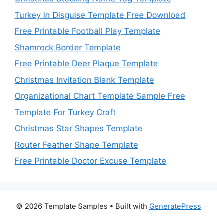
Turkey in Disguise Template Free Download
Free Printable Football Play Template
Shamrock Border Template
Free Printable Deer Plaque Template
Christmas Invitation Blank Template
Organizational Chart Template Sample Free
Template For Turkey Craft
Christmas Star Shapes Template
Router Feather Shape Template
Free Printable Doctor Excuse Template
© 2026 Template Samples
• Built with
GeneratePress