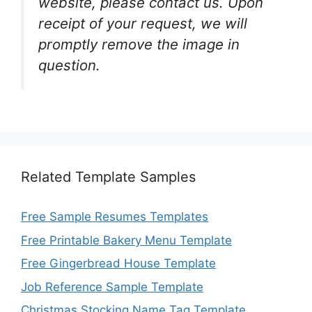
website, please contact us. Upon
receipt of your request, we will
promptly remove the image in
question.
Related Template Samples
Free Sample Resumes Templates
Free Printable Bakery Menu Template
Free Gingerbread House Template
Job Reference Sample Template
Christmas Stocking Name Tag Template