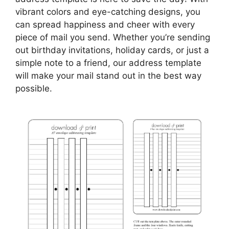
vibrant colors and eye-catching designs, you
can spread happiness and cheer with every
piece of mail you send. Whether you’re sending
out birthday invitations, holiday cards, or just a
simple note to a friend, our address template
will make your mail stand out in the best way
possible.