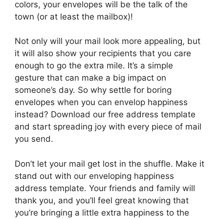
colors, your envelopes will be the talk of the
town (or at least the mailbox)!
Not only will your mail look more appealing, but
it will also show your recipients that you care
enough to go the extra mile. It’s a simple
gesture that can make a big impact on
someone’s day. So why settle for boring
envelopes when you can envelop happiness
instead? Download our free address template
and start spreading joy with every piece of mail
you send.
Don’t let your mail get lost in the shuffle. Make it
stand out with our enveloping happiness
address template. Your friends and family will
thank you, and you’ll feel great knowing that
you’re bringing a little extra happiness to the