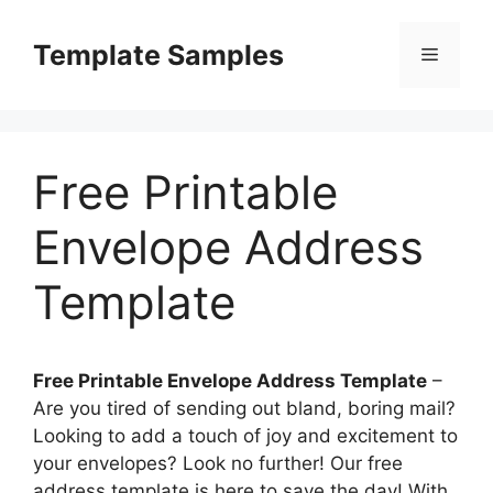
Skip
to
Template Samples
Menu
content
Free Printable
Envelope Address
Template
Free Printable Envelope Address Template
–
Are you tired of sending out bland, boring mail?
Looking to add a touch of joy and excitement to
your envelopes? Look no further! Our free
address template is here to save the day! With