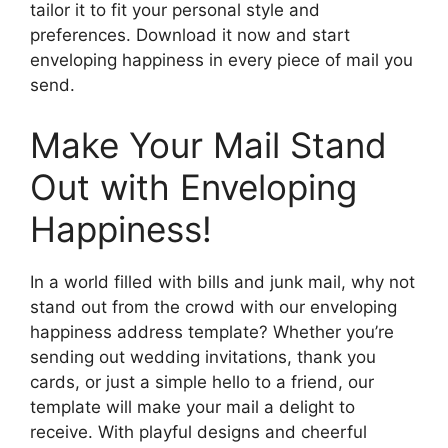
tailor it to fit your personal style and
preferences. Download it now and start
enveloping happiness in every piece of mail you
send.
Make Your Mail Stand
Out with Enveloping
Happiness!
In a world filled with bills and junk mail, why not
stand out from the crowd with our enveloping
happiness address template? Whether you’re
sending out wedding invitations, thank you
cards, or just a simple hello to a friend, our
template will make your mail a delight to
receive. With playful designs and cheerful