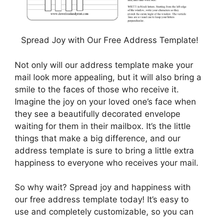
Spread Joy with Our Free Address Template!
Not only will our address template make your
mail look more appealing, but it will also bring a
smile to the faces of those who receive it.
Imagine the joy on your loved one’s face when
they see a beautifully decorated envelope
waiting for them in their mailbox. It’s the little
things that make a big difference, and our
address template is sure to bring a little extra
happiness to everyone who receives your mail.
So why wait? Spread joy and happiness with
our free address template today! It’s easy to
use and completely customizable, so you can