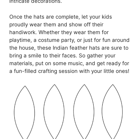
intricate decorations.
Once the hats are complete, let your kids
proudly wear them and show off their
handiwork. Whether they wear them for
playtime, a costume party, or just for fun around
the house, these Indian feather hats are sure to
bring a smile to their faces. So gather your
materials, put on some music, and get ready for
a fun-filled crafting session with your little ones!