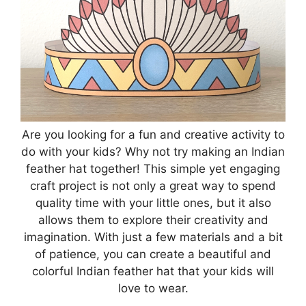
Are you looking for a fun and creative activity to
do with your kids? Why not try making an Indian
feather hat together! This simple yet engaging
craft project is not only a great way to spend
quality time with your little ones, but it also
allows them to explore their creativity and
imagination. With just a few materials and a bit
of patience, you can create a beautiful and
colorful Indian feather hat that your kids will
love to wear.