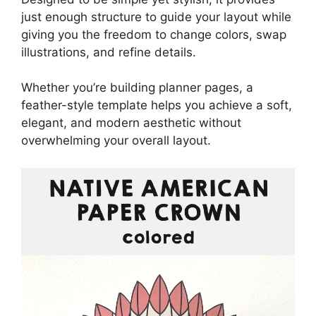
just enough structure to guide your layout while
giving you the freedom to change colors, swap
illustrations, and refine details.
Whether you’re building planner pages, a
feather-style template helps you achieve a soft,
elegant, and modern aesthetic without
overwhelming your overall layout.