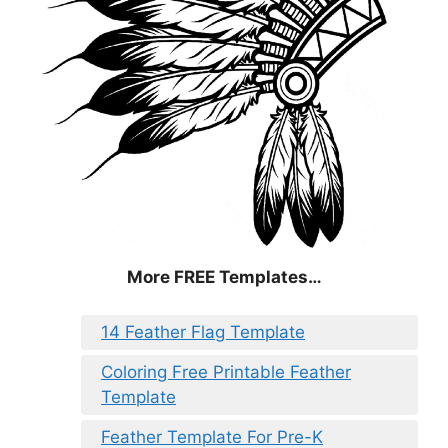
More FREE Templates…
14 Feather Flag Template
Coloring Free Printable Feather
Template
Feather Template For Pre-K