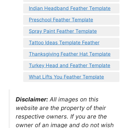
Indian Headband Feather Template
Preschool Feather Template
Spray Paint Feather Template
Tattoo Ideas Template Feather
Thanksgiving Feather Hat Template
Turkey Head and Feather Template
What Lifts You Feather Template
Disclaimer:
All images on this
website are the property of their
respective owners. If you are the
owner of an image and do not wish