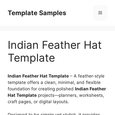
Skip
to
Template Samples
Menu
content
Indian Feather Hat
Template
Indian Feather Hat Template
– A feather-style
template offers a clean, minimal, and flexible
foundation for creating polished
Indian Feather
Hat Template
projects—planners, worksheets,
craft pages, or digital layouts.
Designed to be simple yet stylish, it provides