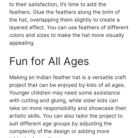
to their satisfaction, it’s time to add the
feathers. Glue the feathers along the brim of
the hat, overlapping them slightly to create a
layered effect. You can use feathers of different
colors and sizes to make the hat more visually
appealing.
Fun for All Ages
Making an Indian feather hat is a versatile craft
project that can be enjoyed by kids of all ages.
Younger children may need some assistance
with cutting and gluing, while older kids can
take on more responsibility and showcase their
artistic skills. You can also tailor the project to
suit different age groups by adjusting the
complexity of the design or adding more