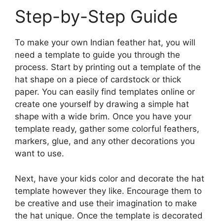
Step-by-Step Guide
To make your own Indian feather hat, you will
need a template to guide you through the
process. Start by printing out a template of the
hat shape on a piece of cardstock or thick
paper. You can easily find templates online or
create one yourself by drawing a simple hat
shape with a wide brim. Once you have your
template ready, gather some colorful feathers,
markers, glue, and any other decorations you
want to use.
Next, have your kids color and decorate the hat
template however they like. Encourage them to
be creative and use their imagination to make
the hat unique. Once the template is decorated