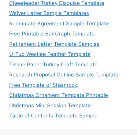
Cheerleader Turkey Disguise Template
Waiver Letter Sample Templates
Roommate Agreement Sample Template
Free Printable Bar Graph Template
Retirement Letter Template Samples
U-Tub Westlee Feather Template
Tissue Paper Turkey Craft Template
Research Proposal Outline Sample Template
Free Template of Shamrock
Christmas Ornament Template Printable
Christmas Mini Session Template
Table of Contents Template Sample