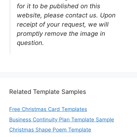
for it to be published on this
website, please contact us. Upon
receipt of your request, we will
promptly remove the image in
question.
Related Template Samples
Free Christmas Card Templates
Business Continuity Plan Template Sample
Christmas Shape Poem Template