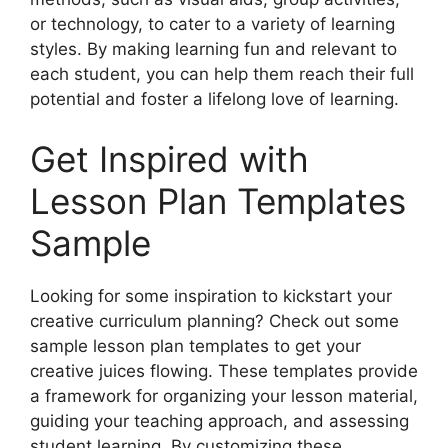
or technology, to cater to a variety of learning
styles. By making learning fun and relevant to
each student, you can help them reach their full
potential and foster a lifelong love of learning.
Get Inspired with
Lesson Plan Templates
Sample
Looking for some inspiration to kickstart your
creative curriculum planning? Check out some
sample lesson plan templates to get your
creative juices flowing. These templates provide
a framework for organizing your lesson material,
guiding your teaching approach, and assessing
student learning. By customizing these