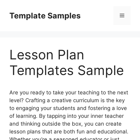
Skip
to
Template Samples
Menu
content
Lesson Plan
Templates Sample
Are you ready to take your teaching to the next
level? Crafting a creative curriculum is the key
to engaging your students and fostering a love
of learning. By tapping into your inner teacher
and thinking outside the box, you can create
lesson plans that are both fun and educational.
Whether you’re a seasoned educator or just