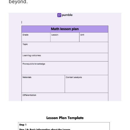
beyond.