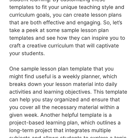
templates to fit your unique teaching style and
curriculum goals, you can create lesson plans
that are both effective and engaging. So, let’s
take a peek at some sample lesson plan
templates and see how they can inspire you to
craft a creative curriculum that will captivate
your students.
One sample lesson plan template that you
might find useful is a weekly planner, which
breaks down your lesson material into daily
activities and learning objectives. This template
can help you stay organized and ensure that
you cover all the necessary material within a
given week. Another helpful template is a
project-based learning plan, which outlines a
long-term project that integrates multiple