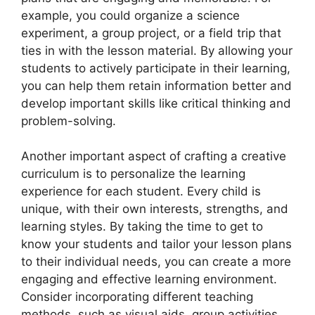
example, you could organize a science
experiment, a group project, or a field trip that
ties in with the lesson material. By allowing your
students to actively participate in their learning,
you can help them retain information better and
develop important skills like critical thinking and
problem-solving.
Another important aspect of crafting a creative
curriculum is to personalize the learning
experience for each student. Every child is
unique, with their own interests, strengths, and
learning styles. By taking the time to get to
know your students and tailor your lesson plans
to their individual needs, you can create a more
engaging and effective learning environment.
Consider incorporating different teaching
methods, such as visual aids, group activities,