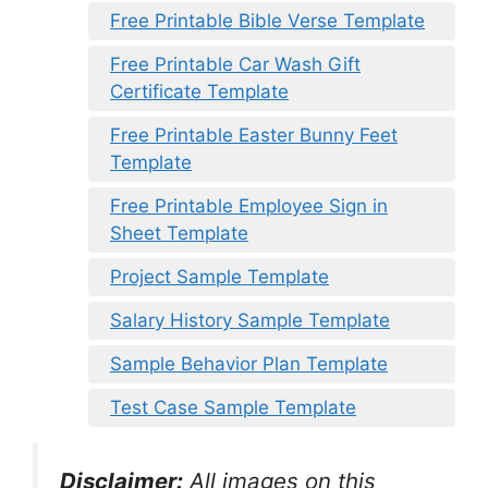
Free Printable Bible Verse Template
Free Printable Car Wash Gift
Certificate Template
Free Printable Easter Bunny Feet
Template
Free Printable Employee Sign in
Sheet Template
Project Sample Template
Salary History Sample Template
Sample Behavior Plan Template
Test Case Sample Template
Disclaimer:
All images on this