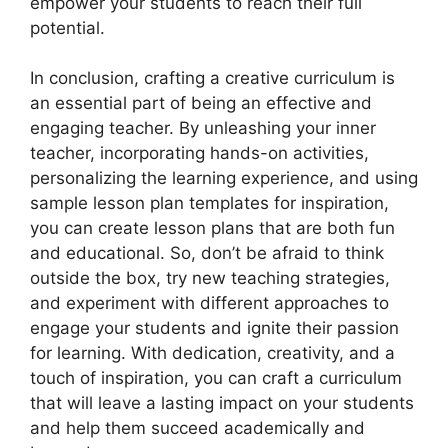
empower your students to reach their full
potential.
In conclusion, crafting a creative curriculum is
an essential part of being an effective and
engaging teacher. By unleashing your inner
teacher, incorporating hands-on activities,
personalizing the learning experience, and using
sample lesson plan templates for inspiration,
you can create lesson plans that are both fun
and educational. So, don’t be afraid to think
outside the box, try new teaching strategies,
and experiment with different approaches to
engage your students and ignite their passion
for learning. With dedication, creativity, and a
touch of inspiration, you can craft a curriculum
that will leave a lasting impact on your students
and help them succeed academically and