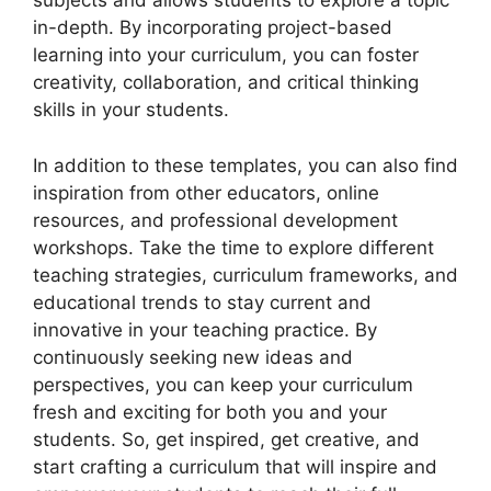
subjects and allows students to explore a topic
in-depth. By incorporating project-based
learning into your curriculum, you can foster
creativity, collaboration, and critical thinking
skills in your students.
In addition to these templates, you can also find
inspiration from other educators, online
resources, and professional development
workshops. Take the time to explore different
teaching strategies, curriculum frameworks, and
educational trends to stay current and
innovative in your teaching practice. By
continuously seeking new ideas and
perspectives, you can keep your curriculum
fresh and exciting for both you and your
students. So, get inspired, get creative, and
start crafting a curriculum that will inspire and