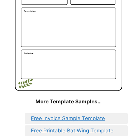
More Template Samples…
Free Invoice Sample Template
Free Printable Bat Wing Template