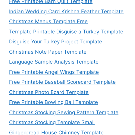
Free Printable Barn Quilt Template
Indian Wedding Card Krishna Feather Template
Christmas Menus Template Free
Template Printable Disguise a Turkey Template
Disguise Your Turkey Project Template
Christmas Note Paper Template
Language Sample Analysis Template
Free Printable Angel Wings Template
Free Printable Baseball Scorecard Template
Christmas Photo Ecard Template
Free Printable Bowling Ball Template
Christmas Stocking Sewing Pattern Template
Christmas Stocking Template Small
Gingerbread House Chimney Template