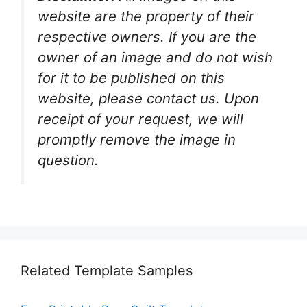
website are the property of their
respective owners. If you are the
owner of an image and do not wish
for it to be published on this
website, please contact us. Upon
receipt of your request, we will
promptly remove the image in
question.
Related Template Samples