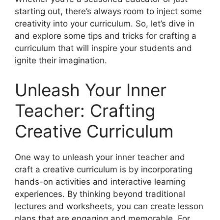
starting out, there’s always room to inject some
creativity into your curriculum. So, let’s dive in
and explore some tips and tricks for crafting a
curriculum that will inspire your students and
ignite their imagination.
Unleash Your Inner
Teacher: Crafting
Creative Curriculum
One way to unleash your inner teacher and
craft a creative curriculum is by incorporating
hands-on activities and interactive learning
experiences. By thinking beyond traditional
lectures and worksheets, you can create lesson
plans that are engaging and memorable. For