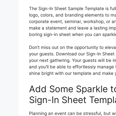
The Sign-In Sheet Sample Template is ful
logo, colors, and branding elements to ma
corporate event, seminar, workshop, or any
make a statement and leave a lasting imp
boring sign-in sheet when you can sparkl
Don’t miss out on the opportunity to elev
your guests. Download our Sign-In Sheet
your next gathering. Your guests will be 
and you’ll be able to effortlessly manage
shine bright with our template and make 
Add Some Sparkle to
Sign-In Sheet Templ
Planning an event can be stressful, but 