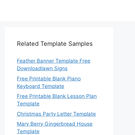
Related Template Samples
Feather Banner Template Free
Downloadlawn Signs
Free Printable Blank Piano
Keyboard Template
Free Printable Blank Lesson Plan
Template
Christmas Party Letter Template
Mary Berry Gingerbread House
Template