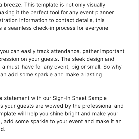
breeze. This template is not only visually
aking it the perfect tool for any event planner
tration information to contact details, this
s a seamless check-in process for everyone
you can easily track attendance, gather important
mpression on your guests. The sleek design and
 a must-have for any event, big or small. So why
u can add some sparkle and make a lasting
 a statement with our Sign-In Sheet Sample
s your guests are wowed by the professional and
template will help you shine bright and make your
 add some sparkle to your event and make it an
nd.