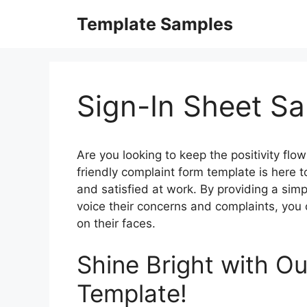
Skip
Template Samples
to
content
Sign-In Sheet S
Are you looking to keep the positivity flo
friendly complaint form template is here 
and satisfied at work. By providing a sim
voice their concerns and complaints, you
on their faces.
Shine Bright with O
Template!