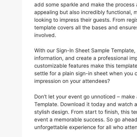
add some sparkle and make the process a 
appealing but also incredibly functional, m
looking to impress their guests. From regis
template covers all the bases and ensure
involved.
With our Sign-In Sheet Sample Template, 
information, and create a professional i
customizable features make this template
settle for a plain sign-in sheet when yo
impression on your attendees?
Don’t let your event go unnoticed – make
Template. Download it today and watch a
stylish design. From start to finish, this 
event a memorable success. So go ahead,
unforgettable experience for all who atte