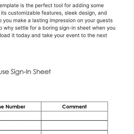
emplate is the perfect tool for adding some
 its customizable features, sleek design, and
elp you make a lasting impression on your guests
 why settle for a boring sign-in sheet when you
oad it today and take your event to the next