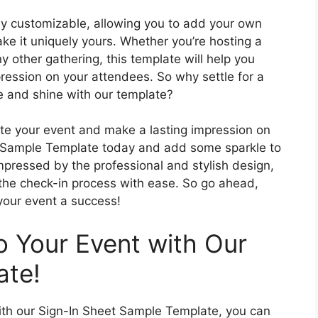
ly customizable, allowing you to add your own
ke it uniquely yours. Whether you’re hosting a
 other gathering, this template will help you
ression on your attendees. So why settle for a
e and shine with our template?
ate your event and make a lasting impression on
 Sample Template today and add some sparkle to
impressed by the professional and stylish design,
 the check-in process with ease. So go ahead,
your event a success!
 Your Event with Our
ate!
with our Sign-In Sheet Sample Template, you can