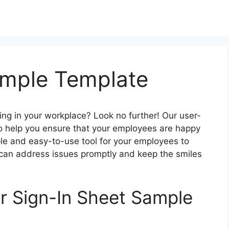
ample Template
wing in your workplace? Look no further! Our user-
to help you ensure that your employees are happy
ple and easy-to-use tool for your employees to
 can address issues promptly and keep the smiles
ur Sign-In Sheet Sample