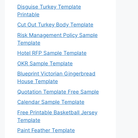
Disguise Turkey Template
Printable
Cut Out Turkey Body Template
Risk Management Policy Sample
Template
Hotel RFP Sample Template
OKR Sample Template
Blueprint Victorian Gingerbread
House Template
Quotation Template Free Sample
Calendar Sample Template
Free Printable Basketball Jersey
Template
Paint Feather Template