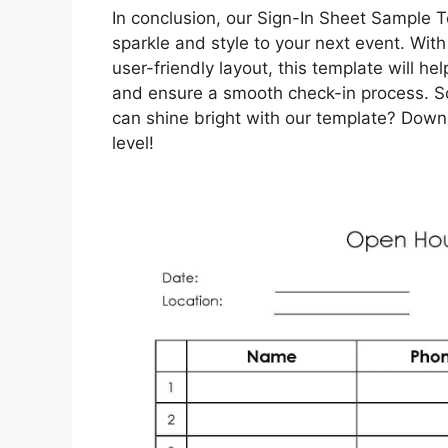
In conclusion, our Sign-In Sheet Sample T
sparkle and style to your next event. With
user-friendly layout, this template will h
and ensure a smooth check-in process. So
can shine bright with our template? Downl
level!