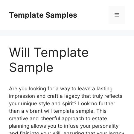
Skip
to
Template Samples
Menu
content
Will Template
Sample
Are you looking for a way to leave a lasting
impression and craft a legacy that truly reflects
your unique style and spirit? Look no further
than a vibrant will template sample. This
creative and cheerful approach to estate
planning allows you to infuse your personality
and flair into your will, ensuring that your legacy