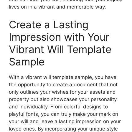
lives on in a vibrant and memorable way.
Create a Lasting
Impression with Your
Vibrant Will Template
Sample
With a vibrant will template sample, you have
the opportunity to create a document that not
only outlines your wishes for your assets and
property but also showcases your personality
and individuality. From colorful designs to
playful fonts, you can truly make your mark on
your will and leave a lasting impression on your
loved ones. By incorporating your unique style