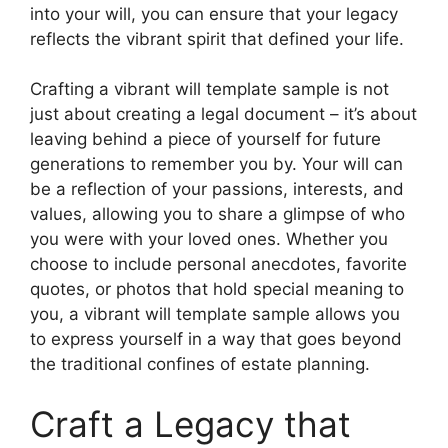
into your will, you can ensure that your legacy
reflects the vibrant spirit that defined your life.
Crafting a vibrant will template sample is not
just about creating a legal document – it’s about
leaving behind a piece of yourself for future
generations to remember you by. Your will can
be a reflection of your passions, interests, and
values, allowing you to share a glimpse of who
you were with your loved ones. Whether you
choose to include personal anecdotes, favorite
quotes, or photos that hold special meaning to
you, a vibrant will template sample allows you
to express yourself in a way that goes beyond
the traditional confines of estate planning.
Craft a Legacy that