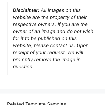
Disclaimer:
All images on this
website are the property of their
respective owners. If you are the
owner of an image and do not wish
for it to be published on this
website, please contact us. Upon
receipt of your request, we will
promptly remove the image in
question.
Related Template Samples