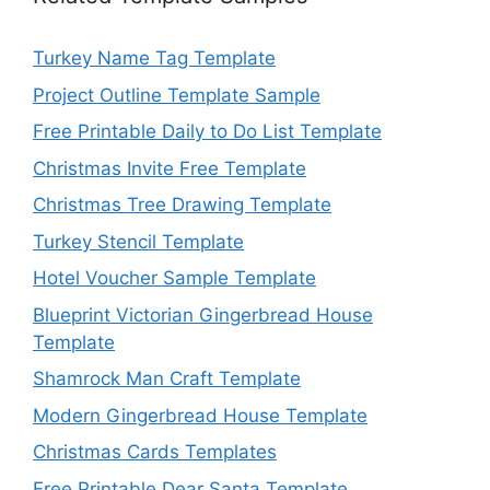
Turkey Name Tag Template
Project Outline Template Sample
Free Printable Daily to Do List Template
Christmas Invite Free Template
Christmas Tree Drawing Template
Turkey Stencil Template
Hotel Voucher Sample Template
Blueprint Victorian Gingerbread House
Template
Shamrock Man Craft Template
Modern Gingerbread House Template
Christmas Cards Templates
Free Printable Dear Santa Template