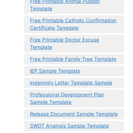
Free Printable Animal Puppet
Template
Free Printable Catholic Confirmation
Certificate Template
Free Printable Doctor Excuse
Template
Free Printable Family Tree Template
IEP Sample Template
Indemnity Letter Template Sample
Professional Development Plan
Sample Template
Release Document Sample Template
SWOT Analysis Sample Template