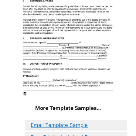
More Template Samples…
Email Template Sample