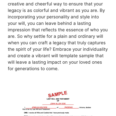
creative and cheerful way to ensure that your
legacy is as colorful and vibrant as you are. By
incorporating your personality and style into
your will, you can leave behind a lasting
impression that reflects the essence of who you
are. So why settle for a plain and ordinary will
when you can craft a legacy that truly captures
the spirit of your life? Embrace your individuality
and create a vibrant will template sample that
will leave a lasting impact on your loved ones
for generations to come.