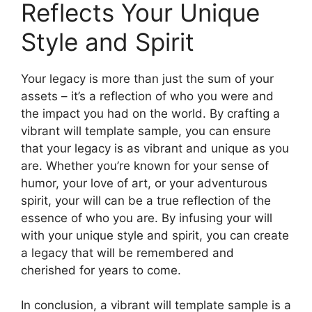
Reflects Your Unique
Style and Spirit
Your legacy is more than just the sum of your
assets – it’s a reflection of who you were and
the impact you had on the world. By crafting a
vibrant will template sample, you can ensure
that your legacy is as vibrant and unique as you
are. Whether you’re known for your sense of
humor, your love of art, or your adventurous
spirit, your will can be a true reflection of the
essence of who you are. By infusing your will
with your unique style and spirit, you can create
a legacy that will be remembered and
cherished for years to come.
In conclusion, a vibrant will template sample is a