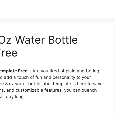
 Oz Water Bottle
Free
Template Free
– Are you tired of plain and boring
to add a touch of fun and personality to your
ee 8 oz water bottle label template is here to save
igns, and customizable features, you can quench
all day long.