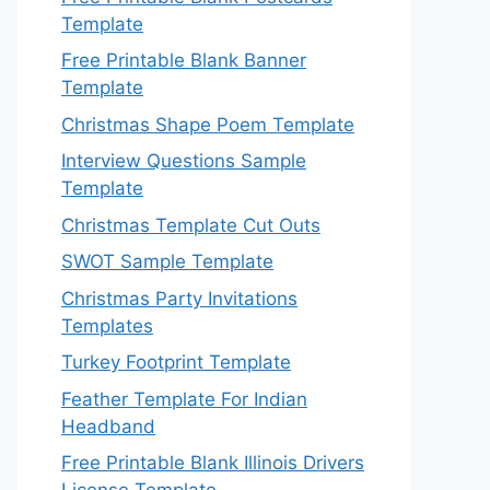
Template
Free Printable Blank Banner
Template
Christmas Shape Poem Template
Interview Questions Sample
Template
Christmas Template Cut Outs
SWOT Sample Template
Christmas Party Invitations
Templates
Turkey Footprint Template
Feather Template For Indian
Headband
Free Printable Blank Illinois Drivers