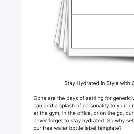
Stay Hydrated in Style with 
Gone are the days of settling for generic 
can add a splash of personality to your d
at the gym, in the office, or on the go, o
never forget to stay hydrated. So why set
our free water bottle label template?