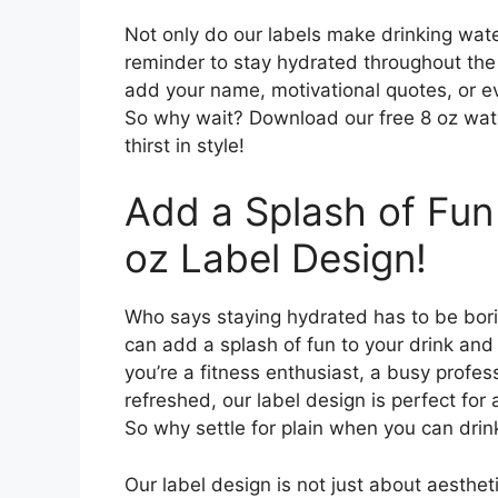
Not only do our labels make drinking wate
reminder to stay hydrated throughout the
add your name, motivational quotes, or e
So why wait? Download our free 8 oz wate
thirst in style!
Add a Splash of Fun 
oz Label Design!
Who says staying hydrated has to be bori
can add a splash of fun to your drink and
you’re a fitness enthusiast, a busy profes
refreshed, our label design is perfect for 
So why settle for plain when you can drink
Our label design is not just about aestheti