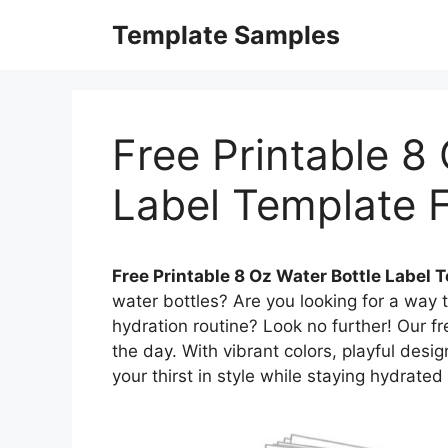
Skip
Template Samples
to
content
Free Printable 8
Label Template 
Free Printable 8 Oz Water Bottle Label 
water bottles? Are you looking for a way 
hydration routine? Look no further! Our fr
the day. With vibrant colors, playful des
your thirst in style while staying hydrated 