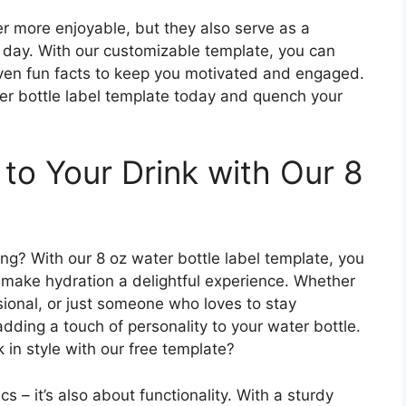
r more enjoyable, but they also serve as a
 day. With our customizable template, you can
ven fun facts to keep you motivated and engaged.
r bottle label template today and quench your
to Your Drink with Our 8
ng? With our 8 oz water bottle label template, you
 make hydration a delightful experience. Whether
sional, or just someone who loves to stay
adding a touch of personality to your water bottle.
 in style with our free template?
cs – it’s also about functionality. With a sturdy