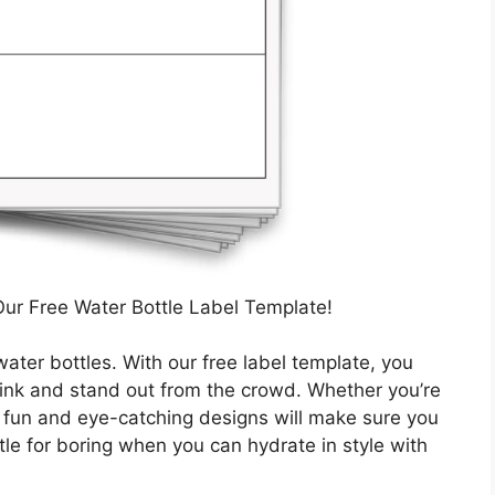
Our Free Water Bottle Label Template!
water bottles. With our free label template, you
rink and stand out from the crowd. Whether you’re
ur fun and eye-catching designs will make sure you
tle for boring when you can hydrate in style with