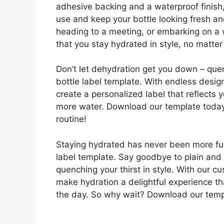
adhesive backing and a waterproof finish,
use and keep your bottle looking fresh an
heading to a meeting, or embarking on a 
that you stay hydrated in style, no matte
Don’t let dehydration get you down – quen
bottle label template. With endless desig
create a personalized label that reflects
more water. Download our template today 
routine!
Staying hydrated has never been more fun 
label template. Say goodbye to plain and 
quenching your thirst in style. With our c
make hydration a delightful experience t
the day. So why wait? Download our templ