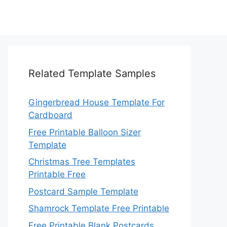
Related Template Samples
Gingerbread House Template For
Cardboard
Free Printable Balloon Sizer
Template
Christmas Tree Templates
Printable Free
Postcard Sample Template
Shamrock Template Free Printable
Free Printable Blank Postcards