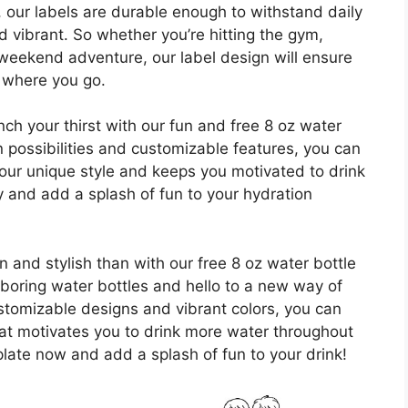
 our labels are durable enough to withstand daily
d vibrant. So whether you’re hitting the gym,
weekend adventure, our label design will ensure
r where you go.
ch your thirst with our fun and free 8 oz water
n possibilities and customizable features, you can
 your unique style and keeps you motivated to drink
and add a splash of fun to your hydration
and stylish than with our free 8 oz water bottle
boring water bottles and hello to a new way of
ustomizable designs and vibrant colors, you can
hat motivates you to drink more water throughout
ate now and add a splash of fun to your drink!